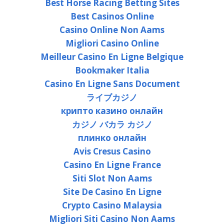
Best Horse Racing Betting Sites
Best Casinos Online
Casino Online Non Aams
Migliori Casino Online
Meilleur Casino En Ligne Belgique
Bookmaker Italia
Casino En Ligne Sans Document
ライブカジノ
крипто казино онлайн
カジノ バカラ カジノ
плинко онлайн
Avis Cresus Casino
Casino En Ligne France
Siti Slot Non Aams
Site De Casino En Ligne
Crypto Casino Malaysia
Migliori Siti Casino Non Aams