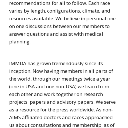
recommendations for all to follow. Each race
varies by length, configurations, climate, and
resources available. We believe in personal one
on one discussions between our members to
answer questions and assist with medical
planning.
IMMDA has grown tremendously since its
inception. Now having members in all parts of
the world, through our meetings twice a year
(one in USA and one non-USA) we learn from
each other and work together on research
projects, papers and advisory papers. We serve
as a resource for the press worldwide. As non-
AIMS affiliated doctors and races approached
us about consultations and membership, as of