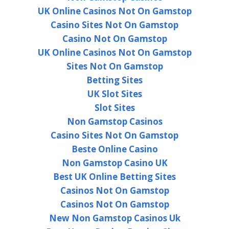
UK Online Casinos Not On Gamstop
Casino Sites Not On Gamstop
Casino Not On Gamstop
UK Online Casinos Not On Gamstop
Sites Not On Gamstop
Betting Sites
UK Slot Sites
Slot Sites
Non Gamstop Casinos
Casino Sites Not On Gamstop
Beste Online Casino
Non Gamstop Casino UK
Best UK Online Betting Sites
Casinos Not On Gamstop
Casinos Not On Gamstop
New Non Gamstop Casinos Uk