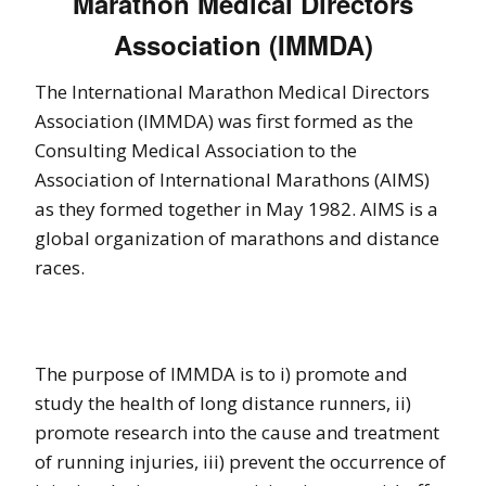
Marathon Medical Directors
Association (IMMDA)
The International Marathon Medical Directors
Association (IMMDA) was first formed as the
Consulting Medical Association to the
Association of International Marathons (AIMS)
as they formed together in May 1982. AIMS is a
global organization of marathons and distance
races.
The purpose of IMMDA is to i) promote and
study the health of long distance runners, ii)
promote research into the cause and treatment
of running injuries, iii) prevent the occurrence of