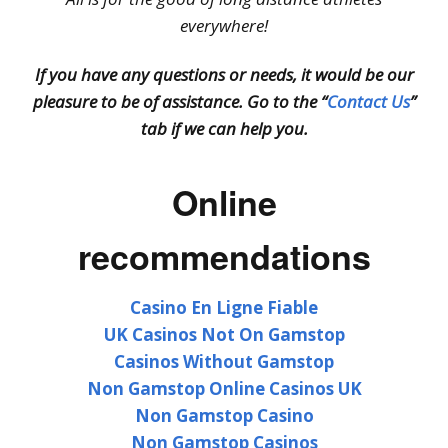
everywhere!
If you have any questions or needs, it would be our
pleasure to be of assistance. Go to the “
Contact Us
”
tab if we can help you.
Online
recommendations
Casino En Ligne Fiable
UK Casinos Not On Gamstop
Casinos Without Gamstop
Non Gamstop Online Casinos UK
Non Gamstop Casino
Non Gamstop Casinos