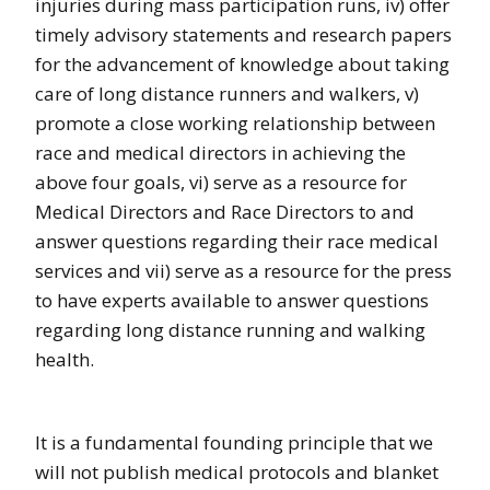
injuries during mass participation runs, iv) offer
timely advisory statements and research papers
for the advancement of knowledge about taking
care of long distance runners and walkers, v)
promote a close working relationship between
race and medical directors in achieving the
above four goals, vi) serve as a resource for
Medical Directors and Race Directors to and
answer questions regarding their race medical
services and vii) serve as a resource for the press
to have experts available to answer questions
regarding long distance running and walking
health.
It is a fundamental founding principle that we
will not publish medical protocols and blanket