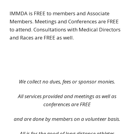
IMMDA is FREE to members and Associate
Members. Meetings and Conferences are FREE
to attend. Consultations with Medical Directors
and Races are FREE as well.
We collect no dues, fees or sponsor monies.
All services provided and meetings as well as
conferences are FREE
and are done by members on a volunteer basis.
All is for the good of long distance athletes