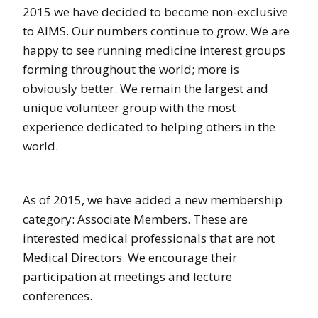
2015 we have decided to become non-exclusive
to AIMS. Our numbers continue to grow. We are
happy to see running medicine interest groups
forming throughout the world; more is
obviously better. We remain the largest and
unique volunteer group with the most
experience dedicated to helping others in the
world.
As of 2015, we have added a new membership
category: Associate Members. These are
interested medical professionals that are not
Medical Directors. We encourage their
participation at meetings and lecture
conferences.