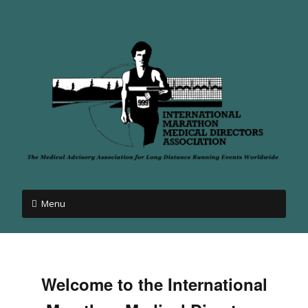
Menu
Welcome to the International